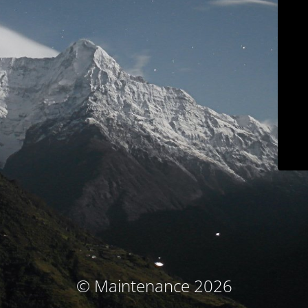
© Maintenance 2026