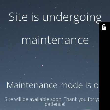
Site is undergoing
maintenance
Maintenance mode is on
Site will be available soon. Thank you for your
patience!