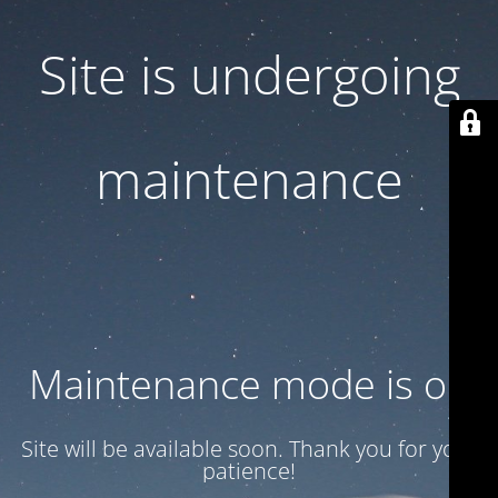
Site is undergoing
maintenance
Maintenance mode is on
Site will be available soon. Thank you for your
patience!