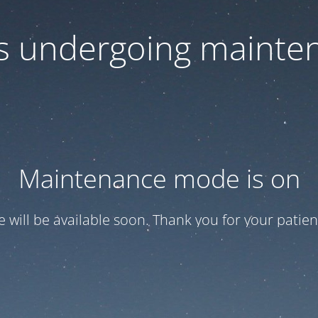
 is undergoing mainte
Maintenance mode is on
te will be available soon. Thank you for your patien