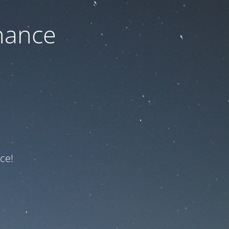
nance
ce!