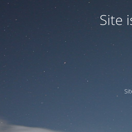
Site
Si