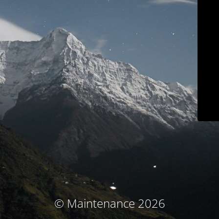
© Maintenance 2026