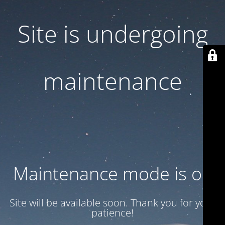
Site is undergoing
maintenance
Maintenance mode is on
Site will be available soon. Thank you for your
patience!