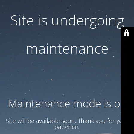
Site is undergoing
maintenance
Maintenance mode is on
Site will be available soon. Thank you for your
patience!