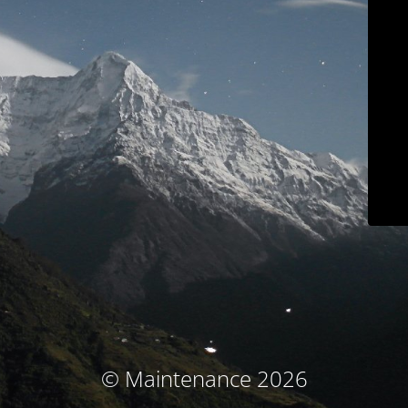
© Maintenance 2026