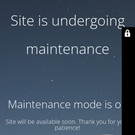
Site is undergoing
maintenance
Maintenance mode is on
Site will be available soon. Thank you for your
patience!