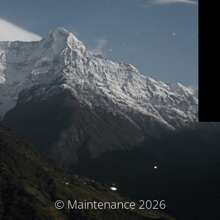
© Maintenance 2026