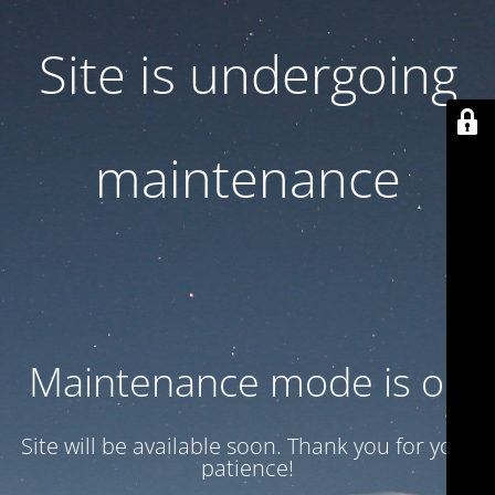
Site is undergoing
maintenance
Maintenance mode is on
Site will be available soon. Thank you for your
patience!