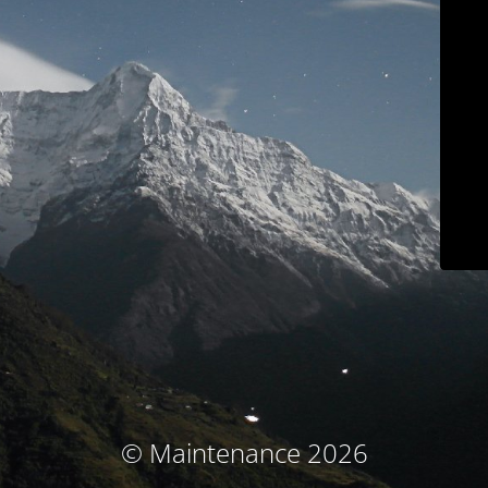
© Maintenance 2026