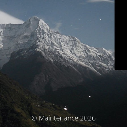
© Maintenance 2026