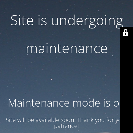
Site is undergoing
maintenance
Maintenance mode is on
Site will be available soon. Thank you for your
patience!