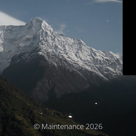
© Maintenance 2026