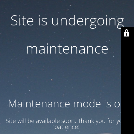
Site is undergoing
maintenance
Maintenance mode is on
Site will be available soon. Thank you for your
patience!